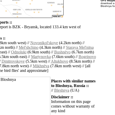
GPS waypoi
download 
Bloshnya fo
orts ::
irport is BZK - Bryansk, located 133.4 km west of
 ::
8km south west) //
Novonikol'skoye
(4.2km north) //
m north) //
Mel'shchino
(4.3km north) //
Staraya Mel'nitsa
ast) //
Odnoluki
(6.9km south) //
Bushnëvo
(6.7km north)
.5km south east) //
Martynovka
(7.6km south) //
Bogrinovo
/
Dmitrovskoye
(5.5km west) //
Altukhovo
(8.5km north) //
7.8km north west) //
Mikhnëva
(7.8km north west) // [all
the bird flies' and approximate]
Places with similar names
to Bloshnya, Russia ::
//
Bleshnya
(UA)
Disclaimer ::
Information on this page
comes without warranty of
any kind