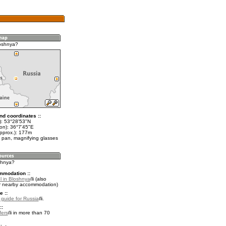
oshnya?
nd coordinates ::
t): 53°28'53"N
lon): 36°7'45"E
approx.): 177m
 pan, magnifying glasses
oshnya?
mmodation ::
l in Bloshnya
(also
r nearby accommodation)
e ::
l guide for Russia
.
::
fers
in more than 70