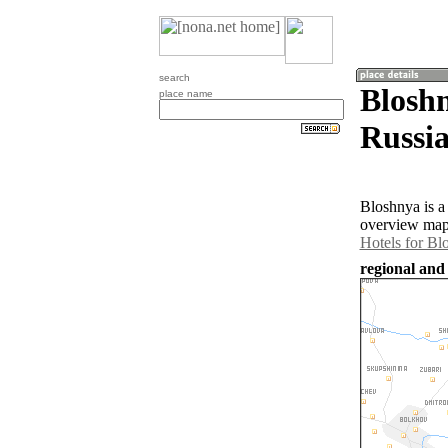
search
Bloshn
place name
Russia
Bloshnya is a
overview map 
Hotels for Bl
regional and