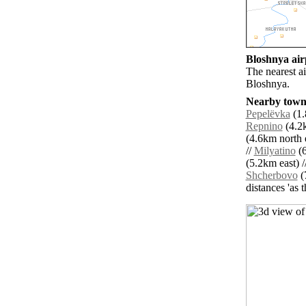
Bloshnya airp
The nearest a
Bloshnya.
Nearby towns
Pepelëvka
(1.
Repnino
(4.2k
(4.6km north e
//
Milyatino
(6
(5.2km east) /
Shcherbovo
(
distances 'as 