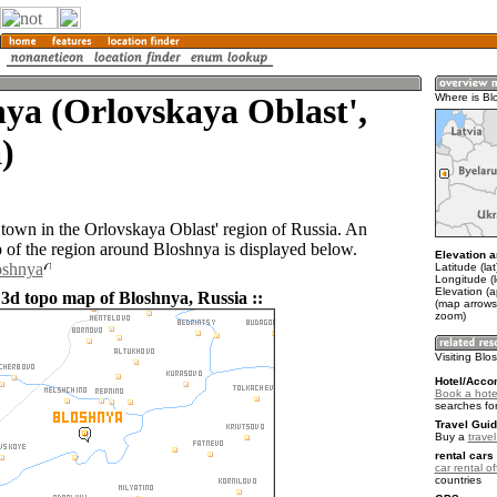
ya (Orlovskaya Oblast',
Where is Bl
)
 town in the Orlovskaya Oblast' region of Russia. An
of the region around Bloshnya is displayed below.
Elevation a
oshnya
Latitude (la
Longitude (
Elevation (
 3d topo map of Bloshnya, Russia ::
(map arrows
zoom)
Visiting Bl
Hotel/Acco
Book a hote
searches fo
Travel Guid
Buy a
trave
rental cars 
car rental of
countries