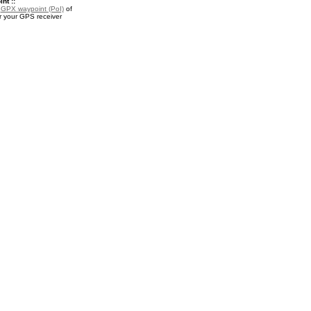
nt ::
a
GPX waypoint (PoI)
of
r your GPS receiver