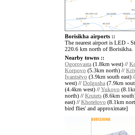
Borisikha airports ::
The nearest airport is LED - S
220.6 km north of Borisikha.
Nearby towns ::
Ogorovasta
(1.8km west) //
Ko
Korpovo
(5.3km north) //
Kri
Ivantsëvo
(3.9km south east) 
west) //
Dolgusha
(7.9km sout
(4.4km west) //
Yukovo
(8.1km
north) //
Krutets
(8.6km south)
east) //
Khotelovo
(8.1km north 
bird flies' and approximate]