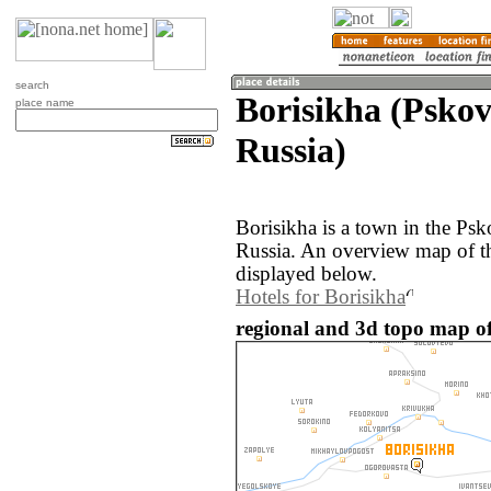
search
Borisikha (Pskov
place name
Russia)
Borisikha is a town in the Psk
Russia. An overview map of th
displayed below.
Hotels for Borisikha
regional and 3d topo map of