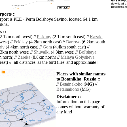
GPS waypoi
download 
Botanikha f
rports ::
irport is PEE - Perm Bolshoye Savino, located 64.1 km
ikha.
 ::
2.1km north west) //
Piskuny
(2.1km south east) //
Kazaki
west) //
Feklisty
(4.2km north east) //
Bartovo
(6.2km south
kiy
(4.4km north east) //
Gora
(4.4km south east) //
3km north west) //
Shuvalki
(4.3km west) //
Bol'shaya
 north) //
Zareka
(8.8km north) //
Malaya Golyshëva
ast) // [all distances 'as the bird flies' and approximate]
Places with similar names
to Botanikha, Russia ::
//
Betainakoho
(MG) //
Betainakoho
(MG)
Disclaimer ::
Information on this page
comes without warranty of
any kind