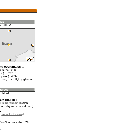
tanikha?
nd coordinates ::
t): 57°43'0"N
on): 57°2'0"E
approx.): 209m
 pan, magnifying glasses
anikha?
mmodation ::
l in Botanikha
(also
r nearby accommodation)
e ::
l guide for Russia
.
::
fers
in more than 70