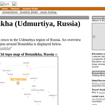
ikha (Udmurtiya, Russia)
Where is Bo
a town in the Udmurtiya region of Russia. An overview
gion around Botanikha is displayed below.
tanikha
 3d topo map of Botanikha, Russia ::
Elevation a
Latitude (la
Longitude (l
Elevation (
(map arrows
zoom)
Visiting Bot
Hotel/Acco
Book a hote
searches fo
Travel Guid
Buy a
trave
rental cars 
car rental of
countries