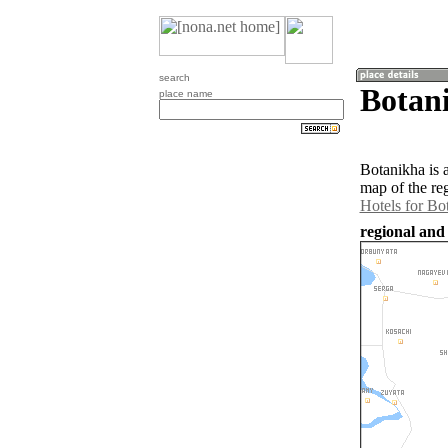
search
Botan
place name
Botanikha is 
map of the re
Hotels for Bo
regional and