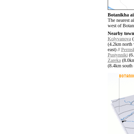
Botanikha ai
The nearest a
west of Botan
Nearby towns
Kolyvanova
(
(4.2km north 
east) //
Perms
Pustynniki
(6.
Zareka
(8.0km
(8.4km south e