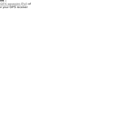
nt ::
a
GPX waypoint (PoI)
of
or your GPS receiver