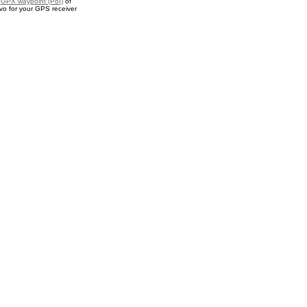
a
GPX waypoint (PoI)
of
o for your GPS receiver