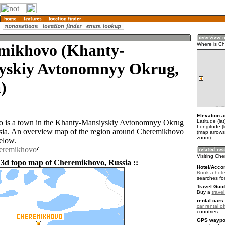
mikhovo (Khanty-
Where is C
yskiy Avtonomnyy Okrug,
)
Elevation a
Latitude (la
 is a town in the Khanty-Mansiyskiy Avtonomnyy Okrug
Longitude (
sia. An overview map of the region around Cheremikhovo
(map arrows
zoom)
elow.
heremikhovo
Visiting Ch
 3d topo map of Cheremikhovo, Russia ::
Hotel/Acco
Book a hote
searches fo
Travel Guid
Buy a
trave
rental cars 
car rental of
countries
GPS waypoi