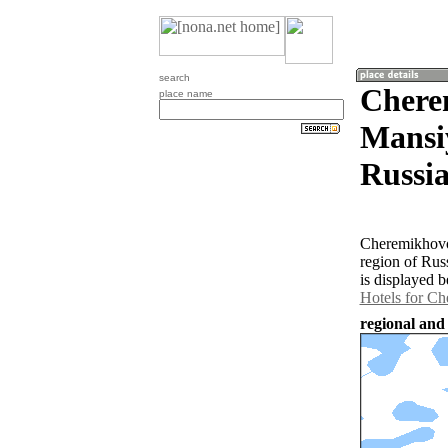
search
Chere
place name
Mansi
Russia
Cheremikhovo
region of Rus
is displayed b
Hotels for C
regional and