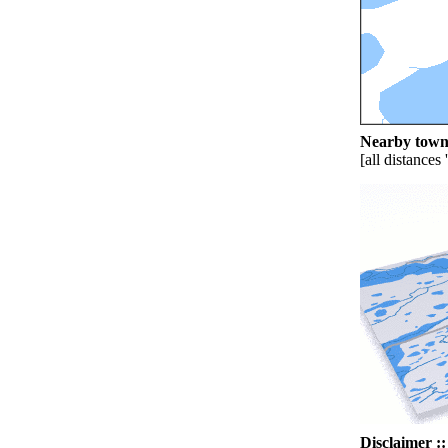
Nearby towns
[all distances 
Disclaimer ::