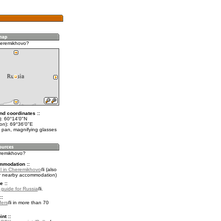
heremikhovo?
nd coordinates ::
t): 60°14'0"N
lon): 69°36'0"E
 pan, magnifying glasses
eremikhovo?
mmodation ::
l in Cheremikhovo
(also
r nearby accommodation)
e ::
l guide for Russia
.
::
fers
in more than 70
nt ::