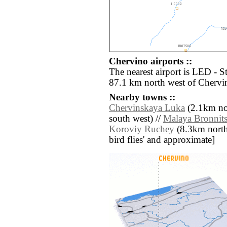
Chervino airports ::
The nearest airport is LED - S
87.1 km north west of Chervi
Nearby towns ::
Chervinskaya Luka
(2.1km nor
south west) //
Malaya Bronnit
Koroviy Ruchey
(8.3km north e
bird flies' and approximate]