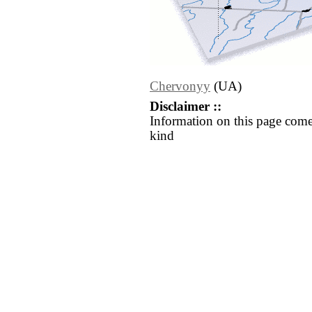
Chervonyy
(UA)
Disclaimer ::
Information on this page come
kind