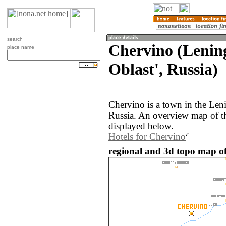
search
Chervino (Lenin
place name
Oblast', Russia)
Chervino is a town in the Len
Russia. An overview map of t
displayed below.
Hotels for Chervino
regional and 3d topo map of