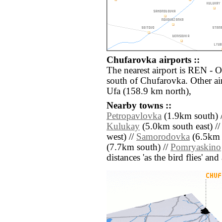
Chufarovka airports ::
The nearest airport is REN - 
south of Chufarovka. Other ai
Ufa (158.9 km north),
Nearby towns ::
Petropavlovka
(1.9km south) 
Kulukay
(5.0km south east) /
west) //
Samorodovka
(6.5km 
(7.7km south) //
Pomryaskino
distances 'as the bird flies' an