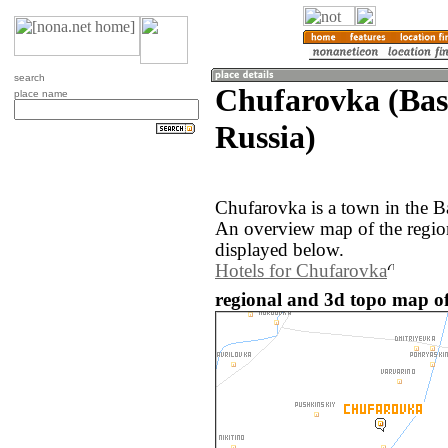
search
Chufarovka (Bas
place name
Russia)
Chufarovka is a town in the B
An overview map of the regio
displayed below.
Hotels for Chufarovka
regional and 3d topo map of