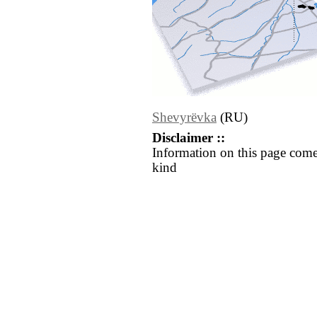
Shevyrëvka
(RU)
Disclaimer ::
Information on this page come
kind