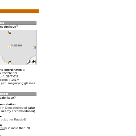
enezhnikovo?
nd coordinates ::
t): 55°26'0"N
on): 38°7'0"E
approx.): 141m
 pan, magnifying glasses
nezhnikovo?
mmodation ::
l in Denezhnikovo
(also
r nearby accommodation)
e ::
l guide for Russia
.
::
fers
in more than 70