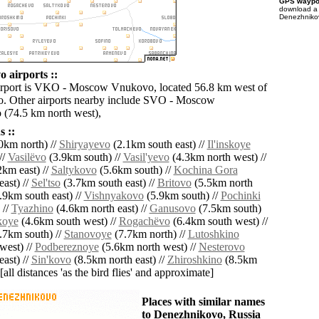
GPS waypoi
download 
Denezhnikov
 airports ::
airport is VKO - Moscow Vnukovo, located 56.8 km west of
. Other airports nearby include SVO - Moscow
(74.5 km north west),
 ::
0km north) //
Shiryayevo
(2.1km south east) //
Il'inskoye
//
Vasilëvo
(3.9km south) //
Vasil'yevo
(4.3km north west) //
km east) //
Saltykovo
(5.6km south) //
Kochina Gora
ast) //
Sel'tso
(3.7km south east) //
Britovo
(5.5km north
.9km south east) //
Vishnyakovo
(5.9km south) //
Pochinki
 //
Tyazhino
(4.6km north east) //
Ganusovo
(7.5km south)
koye
(4.6km south west) //
Rogachëvo
(6.4km south west) //
.7km south) //
Stanovoye
(7.7km north) //
Lutoshkino
west) //
Podbereznoye
(5.6km north west) //
Nesterovo
ast) //
Sin'kovo
(8.5km north east) //
Zhiroshkino
(8.5km
[all distances 'as the bird flies' and approximate]
Places with similar names
to Denezhnikovo, Russia