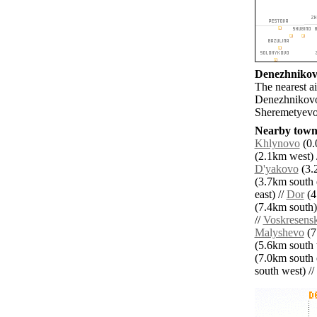
Denezhnikovo
The nearest 
Denezhnikovo
Sheremetyevo 
Nearby towns
Khlynovo
(0.
(2.1km west) 
D'yakovo
(3.2
(3.7km south e
east) //
Dor
(4
(7.4km south)
//
Voskresens
Malyshevo
(7
(5.6km south 
(7.0km south e
south west) // 