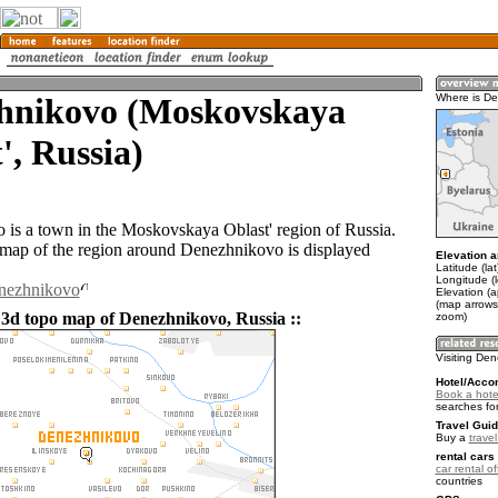
hnikovo (Moskovskaya
Where is D
', Russia)
is a town in the Moskovskaya Oblast' region of Russia.
ap of the region around Denezhnikovo is displayed
Elevation a
Latitude (la
Longitude (l
enezhnikovo
Elevation (
(map arrows
 3d topo map of Denezhnikovo, Russia ::
zoom)
Visiting De
Hotel/Acco
Book a hote
searches fo
Travel Guid
Buy a
trave
rental cars 
car rental of
countries