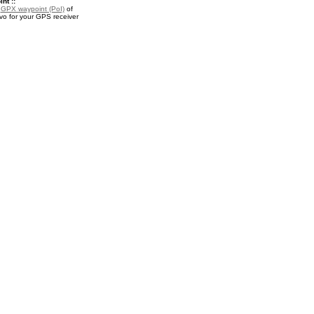
nt ::
a
GPX waypoint (PoI)
of
o for your GPS receiver