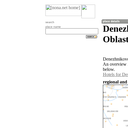
search
Denez
place name
Oblast
Denezhnikovo 
An overview m
below.
Hotels for D
regional and