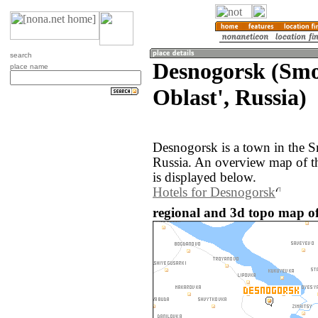
search
Desnogorsk (Sm
place name
Oblast', Russia)
Desnogorsk is a town in the S
Russia. An overview map of t
is displayed below.
Hotels for Desnogorsk
regional and 3d topo map of