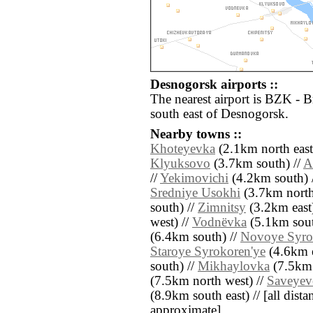
Desnogorsk airports ::
The nearest airport is BZK - 
south east of Desnogorsk.
Nearby towns ::
Khoteyevka
(2.1km north east
Klyuksovo
(3.7km south) //
A
//
Yekimovichi
(4.2km south) 
Sredniye Usokhi
(3.7km north
south) //
Zimnitsy
(3.2km east)
west) //
Vodnëvka
(5.1km sout
(6.4km south) //
Novoye Syro
Staroye Syrokoren'ye
(4.6km e
south) //
Mikhaylovka
(7.5km 
(7.5km north west) //
Saveyev
(8.9km south east) // [all distan
approximate]