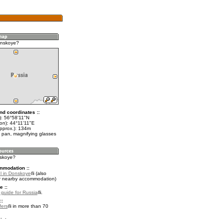
onskoye?
nd coordinates ::
t): 56°58'11"N
on): 44°11'11"E
approx.): 134m
 pan, magnifying glasses
nskoye?
mmodation ::
l in Donskoye
(also
r nearby accommodation)
e ::
l guide for Russia
.
::
fers
in more than 70