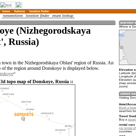
oye (Nizhegorodskaya
Where is D
', Russia)
 town in the Nizhegorodskaya Oblast' region of Russia. An
of the region around Donskoye is displayed below.
Elevation a
onskoye
Latitude (la
Longitude (l
Elevation (
 3d topo map of Donskoye, Russia ::
(map arrows
zoom)
Visiting Do
Hotel/Acco
Book a hote
searches fo
Travel Guid
Buy a
trave
rental cars 
car rental of
countries