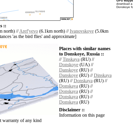
GPS waypoi
download 
Donskoye fo
 ::
 north) //
Aref'yevo
(6.1km north) //
Ivanovskoye
(5.0km
istances 'as the bird flies' and approximate]
Places with similar names
to Donskoye, Russia ::
//
Tinskaya
(RU) //
Donskoye
(UA) //
Danskoye
(RU) //
Danskoye
(RU) //
Dinskaya
(RU) //
Donskaya
(RU) //
Donskaya
(RU) //
Donskaya
(RU) //
Donskaya
(RU) //
Donskaya
(RU)
Disclaimer ::
Information on this page
 warranty of any kind