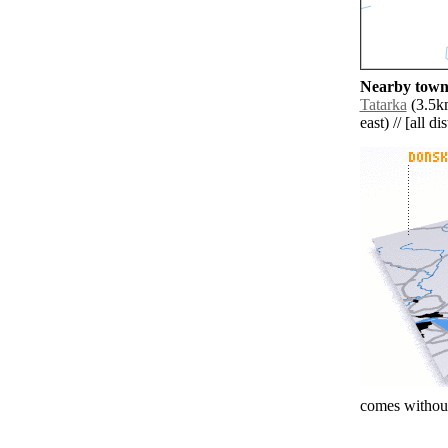
Nearby towns
Tatarka
(3.5km
east) // [all d
comes without