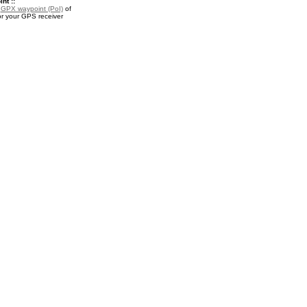
nt ::
a
GPX waypoint (PoI)
of
r your GPS receiver