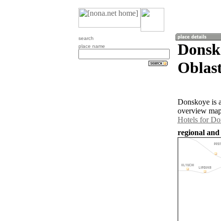
search
Donsk
place name
Oblast
Donskoye is a
overview map 
Hotels for D
regional and