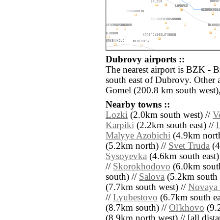
Dubrovy airports ::
The nearest airport is BZK - 
south east of Dubrovy. Other 
Gomel (200.8 km south west)
Nearby towns ::
Lozki
(2.0km south west) //
V
Karpiki
(2.2km south east) //
Malyye Azobichi
(4.9km north
(5.2km north) //
Svet Truda
(4
Sysoyevka
(4.6km south east)
//
Skorokhodovo
(6.0km south
south) //
Salova
(5.2km south 
(7.7km south west) //
Novaya
//
Lyubestovo
(6.7km south ea
(8.7km south) //
Ol'khovo
(9.2
(8.9km north west) // [all distan