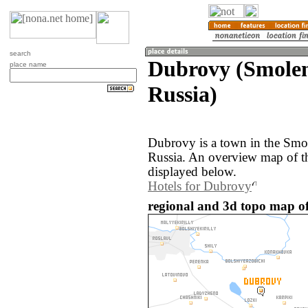
search
Dubrovy (Smolen
place name
Russia)
Dubrovy is a town in the Smol
Russia. An overview map of t
displayed below.
Hotels for Dubrovy
regional and 3d topo map of