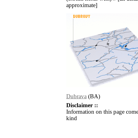
approximate]
Dubrava
(BA)
Disclaimer ::
Information on this page come
kind