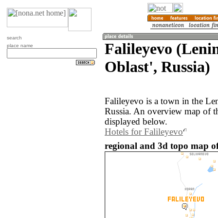
search
Falileyevo (Len
place name
Oblast', Russia)
Falileyevo is a town in the Le
Russia. An overview map of th
displayed below.
Hotels for Falileyevo
regional and 3d topo map of 