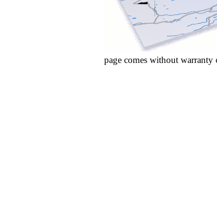
page comes without warranty 