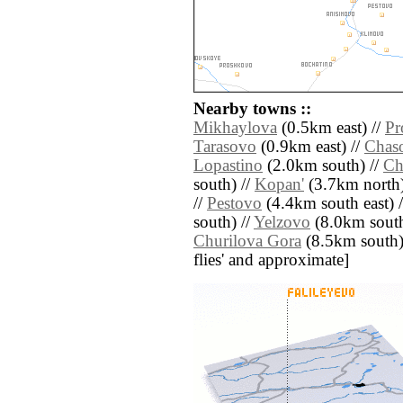
Nearby towns ::
Mikhaylova
(0.5km east) //
Pr
Tarasovo
(0.9km east) //
Chas
Lopastino
(2.0km south) //
Ch
south) //
Kopan'
(3.7km north)
//
Pestovo
(4.4km south east) 
south) //
Yelzovo
(8.0km south
Churilova Gora
(8.5km south) /
flies' and approximate]