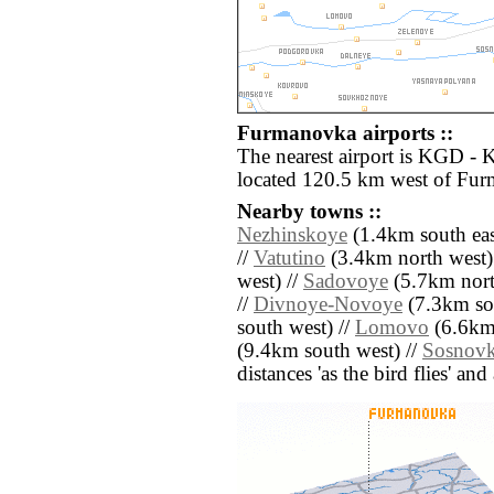
Furmanovka airports ::
The nearest airport is KGD - 
located 120.5 km west of Fu
Nearby towns ::
Nezhinskoye
(1.4km south eas
//
Vatutino
(3.4km north west)
west) //
Sadovoye
(5.7km nort
//
Divnoye-Novoye
(7.3km so
south west) //
Lomovo
(6.6km 
(9.4km south west) //
Sosnov
distances 'as the bird flies' an