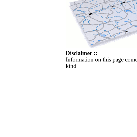
Disclaimer ::
Information on this page come
kind