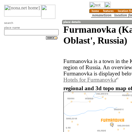
search
Furmanovka (Ka
place name
Oblast', Russia)
Furmanovka is a town in the K
region of Russia. An overvie
Furmanovka is displayed belo
Hotels for Furmanovka
regional and 3d topo map o