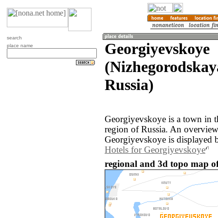
search
Georgiyevskoye
place name
(Nizhegorodskaya
Russia)
Georgiyevskoye is a town in 
region of Russia. An overvie
Georgiyevskoye is displayed 
Hotels for Georgiyevskoye
regional and 3d topo map of