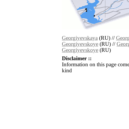
Georgiyevskaya
(RU) //
Georg
Georgiyevskoye
(RU) //
Geor
Georgiyevskoye
(RU)
Disclaimer ::
Information on this page come
kind