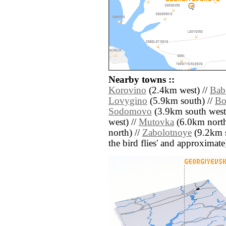
Nearby towns ::
Korovino
(2.4km west) //
Bab
Lovygino
(5.9km south) //
Bo
Sodomovo
(3.9km south west
west) //
Mutovka
(6.0km north
north) //
Zabolotnoye
(9.2km so
the bird flies' and approximate