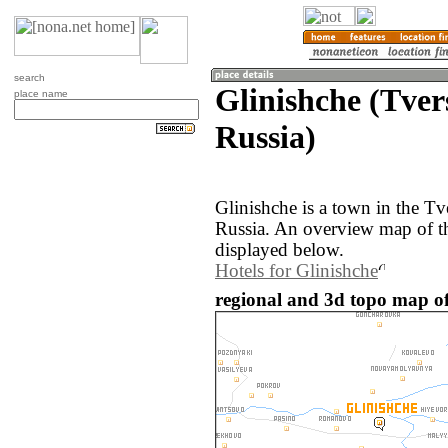
search
Glinishche (Tver
place name
Russia)
Glinishche is a town in the Tv
Russia. An overview map of th
displayed below.
Hotels for Glinishche
regional and 3d topo map of 