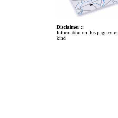
Disclaimer ::
Information on this page come
kind