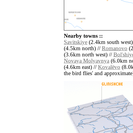
Nearby towns ::
Savitskiye
(2.4km south west)
(4.5km north) //
Romanovo
(2
(3.6km north west) //
Bol'shiy
Novaya Molyavnya
(6.0km no
(4.6km east) //
Kovalëvo
(8.0k
the bird flies' and approximate