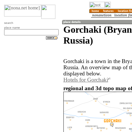
search
Gorchaki (Bryan
place name
Russia)
Gorchaki is a town in the Bry
Russia. An overview map of t
displayed below.
Hotels for Gorchaki
regional and 3d topo map of