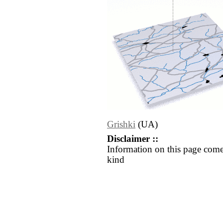
Grishki
(UA)
Disclaimer ::
Information on this page come
kind