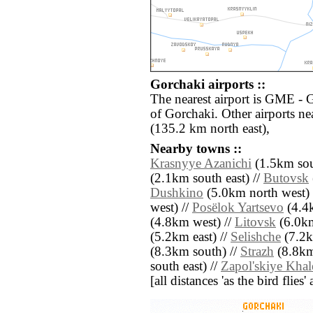
Gorchaki airports ::
The nearest airport is GME - 
of Gorchaki. Other airports n
(135.2 km north east),
Nearby towns ::
Krasnyye Azanichi
(1.5km sou
(2.1km south east) //
Butovsk
Dushkino
(5.0km north west) 
west) //
Posëlok Yartsevo
(4.4k
(4.8km west) //
Litovsk
(6.0km
(5.2km east) //
Selishche
(7.2k
(8.3km south) //
Strazh
(8.8km
south east) //
Zapol'skiye Khal
[all distances 'as the bird flie