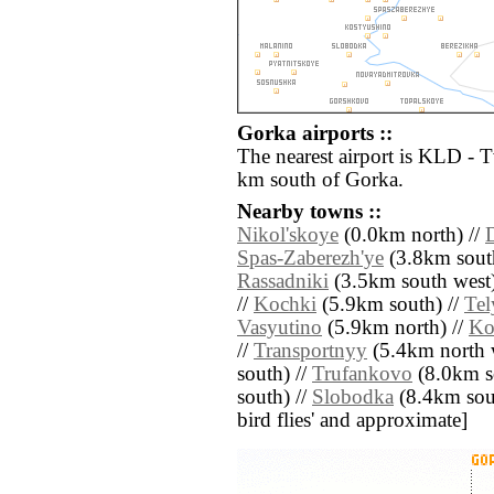
Gorka airports ::
The nearest airport is KLD - 
km south of Gorka.
Nearby towns ::
Nikol'skoye
(0.0km north) //
Spas-Zaberezh'ye
(3.8km sout
Rassadniki
(3.5km south west)
//
Kochki
(5.9km south) //
Tel
Vasyutino
(5.9km north) //
Ko
//
Transportnyy
(5.4km north w
south) //
Trufankovo
(8.0km s
south) //
Slobodka
(8.4km south
bird flies' and approximate]