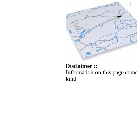
Disclaimer ::
Information on this page come
kind