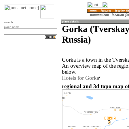
search
Gorka (Tverskay
place name
Russia)
Gorka is a town in the Tverska
An overview map of the regio
below.
Hotels for Gorka
regional and 3d topo map of