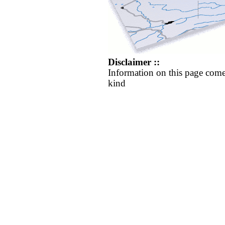
Disclaimer ::
Information on this page come
kind