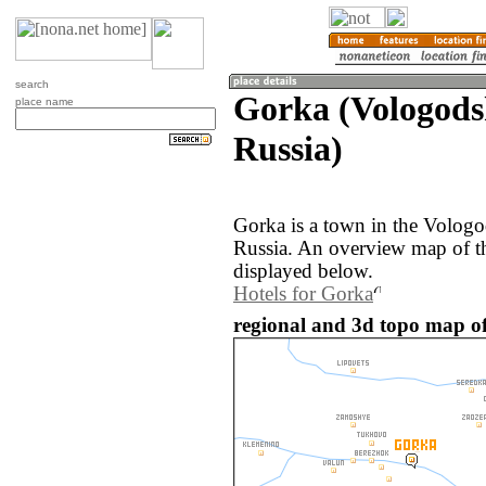
search
Gorka (Vologods
place name
Russia)
Gorka is a town in the Vologo
Russia. An overview map of t
displayed below.
Hotels for Gorka
regional and 3d topo map of