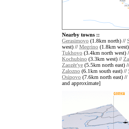
Nearby towns ::
Gerasimovo
(1.8km north) //
west) //
Megrino
(1.8km west)
Tukhovo
(3.4km north west) 
Kochubino
(3.3km west) //
Za
Zaozër'ye
(5.5km north east) /
Zalozno
(6.1km south east) //
Osipovo
(7.6km north east) // [a
and approximate]