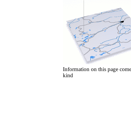
Information on this page come
kind