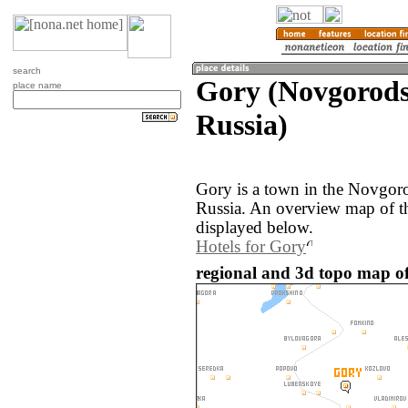
search
Gory (Novgorods
place name
Russia)
Gory is a town in the Novgoro
Russia. An overview map of t
displayed below.
Hotels for Gory
regional and 3d topo map of