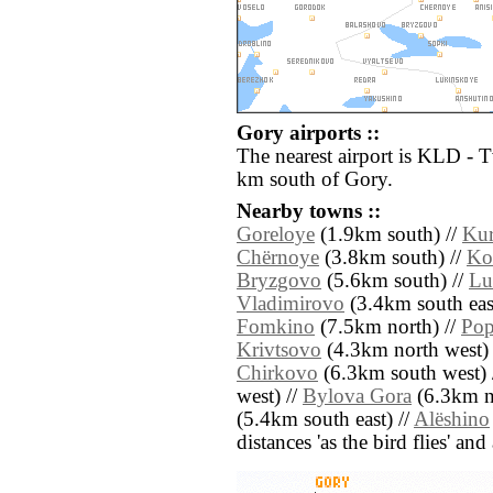
Gory airports ::
The nearest airport is KLD - 
km south of Gory.
Nearby towns ::
Goreloye
(1.9km south) //
Kur
Chërnoye
(3.8km south) //
Ko
Bryzgovo
(5.6km south) //
Lu
Vladimirovo
(3.4km south eas
Fomkino
(7.5km north) //
Po
Krivtsovo
(4.3km north west) 
Chirkovo
(6.3km south west) 
west) //
Bylova Gora
(6.3km no
(5.4km south east) //
Alëshino
distances 'as the bird flies' an