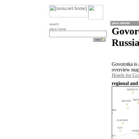
search
Govoro
place name
Russia
Govorotka is 
overview map 
Hotels for Go
regional and