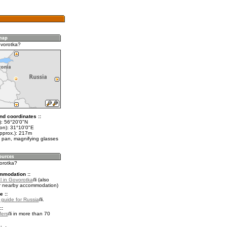
vorotka?
nd coordinates ::
t): 56°20'0"N
lon): 31°10'0"E
approx.): 217m
 pan, magnifying glasses
vorotka?
mmodation ::
l in Govorotka
(also
r nearby accommodation)
e ::
l guide for Russia
.
::
fers
in more than 70