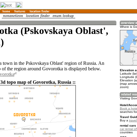
tka (Pskovskaya Oblast',
Where is Go
)
a town in the Pskovskaya Oblast' region of Russia. An
of the region around Govorotka is displayed below.
Elevation a
vorotka
Latitude (la
Longitude (
Elevation (
 3d topo map of Govorotka, Russia ::
(map arrows
zoom)
Visiting Go
Hotel/Acco
Book a hote
searches fo
Travel Guid
Buy a
trave
rental cars 
car rental of
countries