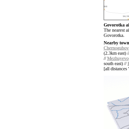
Govorotka ai
The nearest a
Govorotka.
Nearby towns
Chernogubov
(2.3km east) /
//
Mezhuyevo
south east) //
[all distances 