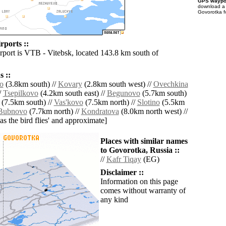
GPS waypoi
download 
Govorotka f
rports ::
irport is VTB - Vitebsk, located 143.8 km south of
 ::
o
(3.8km south) //
Kovary
(2.8km south west) //
Ovechkina
/
Tsepilkovo
(4.2km south east) //
Begunovo
(5.7km south)
(7.5km south) //
Vas'kovo
(7.5km north) //
Slotino
(5.5km
Bubnovo
(7.7km north) //
Kondratova
(8.0km north west) //
'as the bird flies' and approximate]
Places with similar names
to Govorotka, Russia ::
//
Kafr Tiqay
(EG)
Disclaimer ::
Information on this page
comes without warranty of
any kind