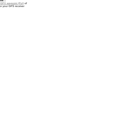
nt ::
a
GPX waypoint (PoI)
of
or your GPS receiver