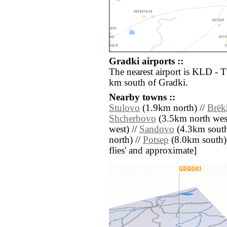
Gradki airports ::
The nearest airport is KLD - 
km south of Gradki.
Nearby towns ::
Stulovo
(1.9km north) //
Brëk
Shcherbovo
(3.5km north west
west) //
Sandovo
(4.3km south 
north) //
Potsep
(8.0km south) /
flies' and approximate]