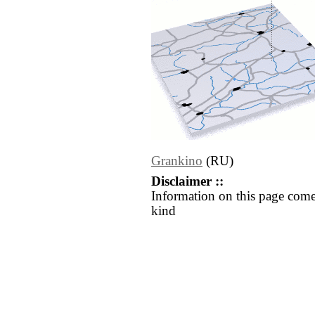
Grankino
(RU)
Disclaimer ::
Information on this page come
kind