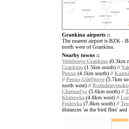
Grankina airports ::
The nearest airport is BZK - 
north west of Grankina.
Nearby towns ::
Verkhneye Grankino
(0.3km n
Grankino
(1.5km south) //
Ya
Penno
(4.1km south) //
Kazmi
//
Penno-Udel'noye
(5.7km sou
north west) //
Rozhdestvensko
Chernod'ye
(5.6km north) //
Z
Khitrovka
(4.8km west) //
Lom
Frolovka
(7.8km south) //
Tro
distances 'as the bird flies' an