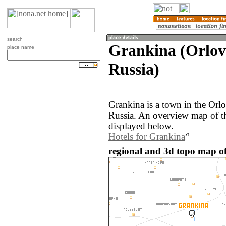
search
Grankina (Orlov
place name
Russia)
Grankina is a town in the Orlo
Russia. An overview map of t
displayed below.
Hotels for Grankina
regional and 3d topo map of