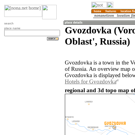
search
Gvozdovka (Vor
place name
Oblast', Russia)
Gvozdovka is a town in the V
of Russia. An overview map o
Gvozdovka is displayed below
Hotels for Gvozdovka
regional and 3d topo map o