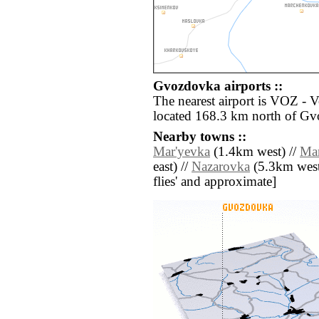
Gvozdovka airports ::
The nearest airport is VOZ - 
located 168.3 km north of G
Nearby towns ::
Mar'yevka
(1.4km west) //
Ma
east) //
Nazarovka
(5.3km west) 
flies' and approximate]