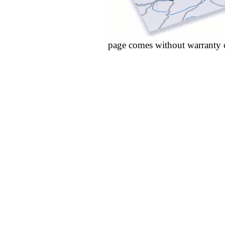
page comes without warranty 