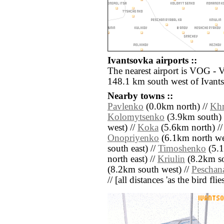
Ivantsovka airports ::
The nearest airport is VOG -
148.1 km south west of Ivant
Nearby towns ::
Pavlenko
(0.0km north) //
Khr
Kolomytsenko
(3.9km south) 
west) //
Koka
(5.6km north) /
Onopriyenko
(6.1km north we
south east) //
Timoshenko
(5.1
north east) //
Kriulin
(8.2km so
(8.2km south west) //
Peschan
// [all distances 'as the bird fl