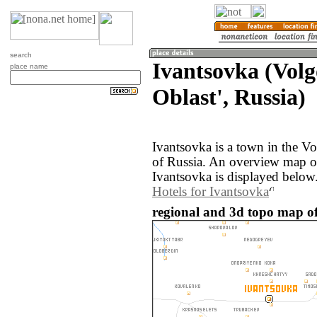
search
Ivantsovka (Vol
place name
Oblast', Russia)
Ivantsovka is a town in the V
of Russia. An overview map o
Ivantsovka is displayed below
Hotels for Ivantsovka
regional and 3d topo map of