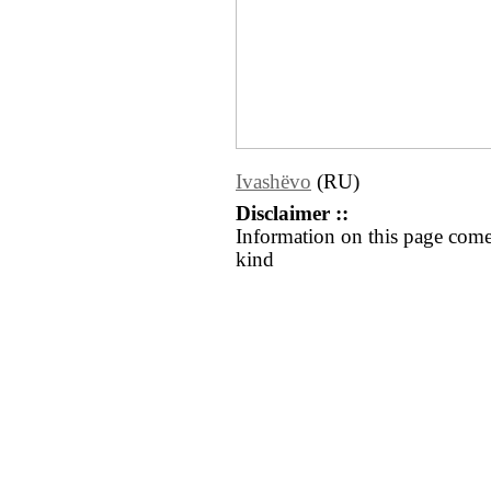
Ivashëvo
(RU)
Disclaimer ::
Information on this page come
kind