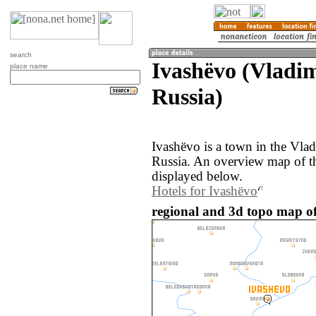
search
Ivashëvo (Vladim
place name
Russia)
Ivashëvo is a town in the Vlad
Russia. An overview map of t
displayed below.
Hotels for Ivashëvo
regional and 3d topo map of