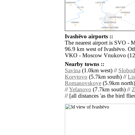
Ivashëvo airports ::
The nearest airport is SVO -
96.9 km west of Ivashëvo. Oth
VKO - Moscow Vnukovo (124
Nearby towns ::
Savina
(1.0km west) //
Slobo
Korytovo
(5.7km south) //
Lis
Romanovskoye
(5.9km north)
//
Yefanovo
(7.7km south) //
Z
// [all distances 'as the bird fl