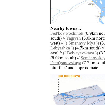
Nearby towns ::
Fed'kov Pochinok
(0.9km nort
south) //
Yagrysh
(3.0km north
west) //
(( Smennyy Mys ))
(3.
Lebyashka ))
(4.7km south) /
east) //
(( Belyayevskaya ))
(8.
(8.0km south) //
Semënovska
Dem'yanovskaya
(7.7km south e
bird flies' and approximate]