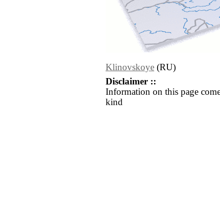
Klinovskoye
(RU)
Disclaimer ::
Information on this page come
kind