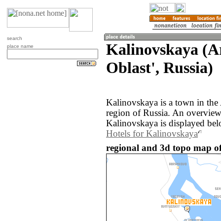
search
Kalinovskaya (A
place name
Oblast', Russia)
Kalinovskaya is a town in the
region of Russia. An overvie
Kalinovskaya is displayed bel
Hotels for Kalinovskaya
regional and 3d topo map of