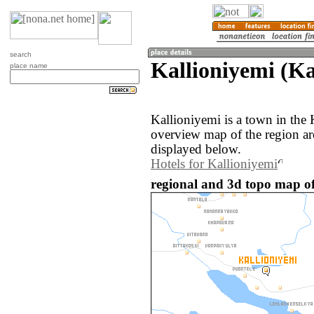
search
Kallioniyemi (Ka
place name
Kallioniyemi is a town in the 
overview map of the region ar
displayed below.
Hotels for Kallioniyemi
regional and 3d topo map of