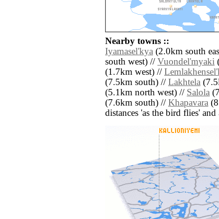
Nearby towns ::
Iyamasel'kya
(2.0km south eas
south west) //
Vuondel'myaki
(
(1.7km west) //
Lemlakhensel'
(7.5km south) //
Lakhtela
(7.5
(5.1km north west) //
Salola
(7
(7.6km south) //
Khapavara
(8
distances 'as the bird flies' an