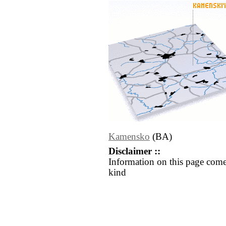
Kamensko
(BA)
Disclaimer ::
Information on this page come
kind