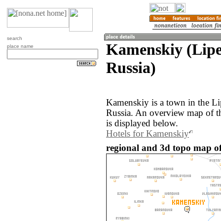
search
Kamenskiy (Lipe
place name
Russia)
Kamenskiy is a town in the Li
Russia. An overview map of 
is displayed below.
Hotels for Kamenskiy
regional and 3d topo map of