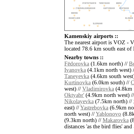
Kamenskiy airports ::
The nearest airport is VOZ - 
located 78.6 km south east of
Nearby towns ::
Fëdorovka
(1.6km north) //
B
Ivanovka
(4.1km north west) 
Taneyevka
(4.6km south west)
Kurtinovka
(6.0km south) //
C
west) //
Vladimirovka
(4.8km n
Oktyabr'
(4.9km north west) /
Nikolayevka
(7.5km north) //
east) //
Yastrebovka
(6.9km nor
north west) //
Yablonovo
(8.8k
(9.3km north) //
Makarovka
(8
distances 'as the bird flies' an