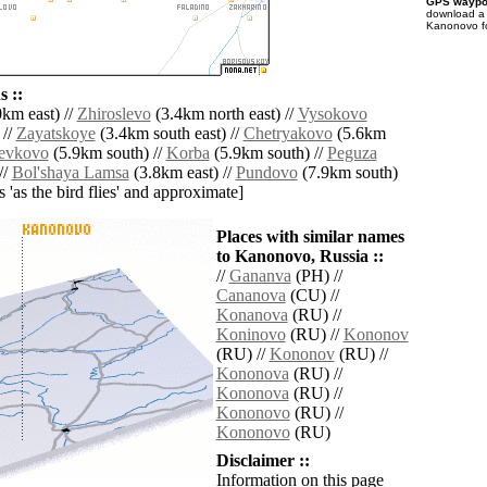
GPS waypoi
download 
Kanonovo fo
 ::
km east) //
Zhiroslevo
(3.4km north east) //
Vysokovo
 //
Zayatskoye
(3.4km south east) //
Chetryakovo
(5.6km
evkovo
(5.9km south) //
Korba
(5.9km south) //
Peguza
//
Bol'shaya Lamsa
(3.8km east) //
Pundovo
(7.9km south)
es 'as the bird flies' and approximate]
Places with similar names
to Kanonovo, Russia ::
//
Gananva
(PH) //
Cananova
(CU) //
Konanova
(RU) //
Koninovo
(RU) //
Kononov
(RU) //
Kononov
(RU) //
Kononova
(RU) //
Kononova
(RU) //
Kononovo
(RU) //
Kononovo
(RU)
Disclaimer ::
Information on this page