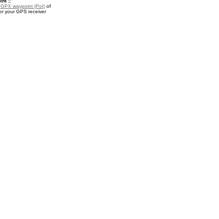
nt ::
a
GPX waypoint (PoI)
of
r your GPS receiver