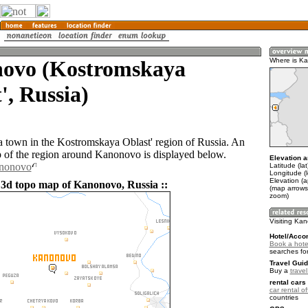
ovo (Kostromskaya
Where is K
', Russia)
 town in the Kostromskaya Oblast' region of Russia. An
of the region around Kanonovo is displayed below.
Elevation a
anonovo
Latitude (la
Longitude (l
Elevation (
 3d topo map of Kanonovo, Russia ::
(map arrows
zoom)
Visiting Ka
Hotel/Acco
Book a hote
searches fo
Travel Guid
Buy a
trave
rental cars 
car rental of
countries