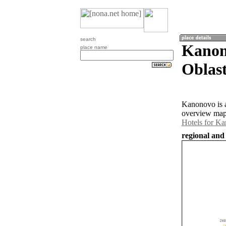
search
Kanon
place name
Oblast
Kanonovo is a
overview map 
Hotels for K
regional and