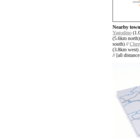
Nearby towns
Yagodino
(1.0
(5.6km north)
south) //
Cher
(3.8km west) 
// [all distanc