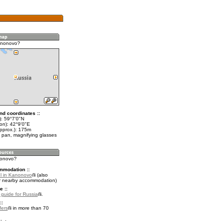
anonovo?
nd coordinates ::
t): 59°7'0"N
on): 42°9'0"E
approx.): 175m
 pan, magnifying glasses
nonovo?
mmodation ::
l in Kanonovo
(also
r nearby accommodation)
e ::
l guide for Russia
.
::
fers
in more than 70