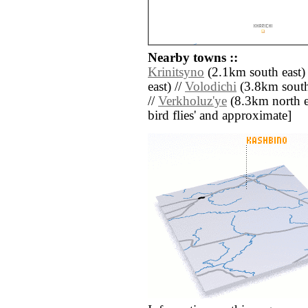
Nearby towns ::
Krinitsyno
(2.1km south east) 
east) //
Volodichi
(3.8km south
//
Verkholuz'ye
(8.3km north eas
bird flies' and approximate]