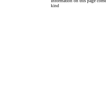
Information on this page come
kind