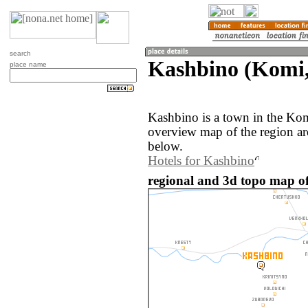
search
Kashbino (Komi,
place name
Kashbino is a town in the Kom
overview map of the region a
below.
Hotels for Kashbino
regional and 3d topo map of