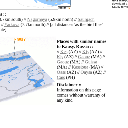
GPS waypoi
download 
Kausy for y
 ::
.7km south) //
Nagornaya
(5.9km north) //
Saurgach
 //
Yarkova
(7.7km north) // [all distances 'as the bird flies'
ate]
Places with similar names
to Kausy, Russia ::
//
Keş
(AZ) //
Kiş
(AZ) //
Kiş
(AZ) //
Gaouz
(MA) //
Gaouz
(MA) //
Guissa
(MA) //
Kassioua
(MA) //
Qass
(AZ) //
Qaysa
(AZ) //
Cais
(PH)
Disclaimer ::
Information on this page
comes without warranty of
any kind