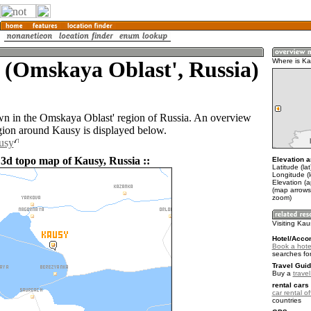
 (Omskaya Oblast', Russia)
Where is K
wn in the Omskaya Oblast' region of Russia. An overview
gion around Kausy is displayed below.
usy
 3d topo map of Kausy, Russia ::
Elevation a
Latitude (la
Longitude (
Elevation (a
(map arrows
zoom)
Visiting Ka
Hotel/Acco
Book a hote
searches fo
Travel Guid
Buy a
trave
rental cars 
car rental of
countries