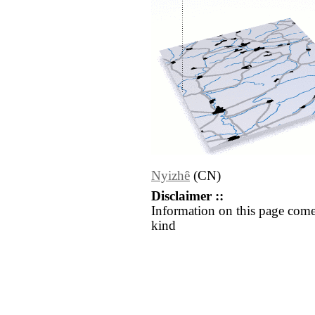
Nyizhê
(CN)
Disclaimer ::
Information on this page come
kind