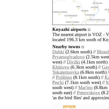
Knyazhi airports ::
The nearest airport is VOZ - 
located 196.3 km south of Kn
Nearby towns ::
Dubki
(2.6km south) //
Mosol
Pryamoglyadovo
(2.5km west
west) //
Divilki
(4.1km north) 
Khitrovo
(6.3km south) //
Ga
Yekaterinovka
(6.8km north) 
//
Polibino
(8.1km south) //
Ka
Pen'ki
(7.1km south west) //
M
south west) //
Mar'ino
(8.8km n
south east) //
Petrovskoye
(8.2k
'as the bird flies' and approxim