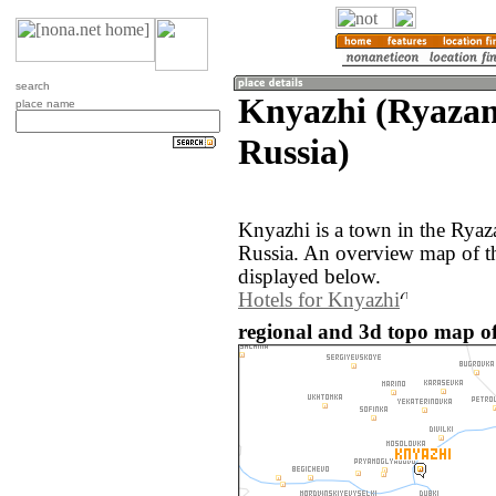
search
Knyazhi (Ryazan
place name
Russia)
Knyazhi is a town in the Ryaz
Russia. An overview map of t
displayed below.
Hotels for Knyazhi
regional and 3d topo map of