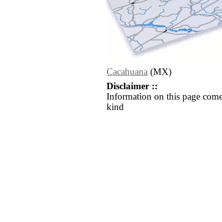
Cacahuana
(MX)
Disclaimer ::
Information on this page come
kind