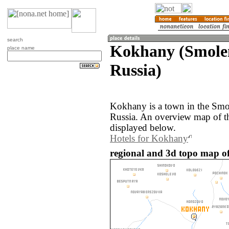
search
Kokhany (Smolen
place name
Russia)
Kokhany is a town in the Smol
Russia. An overview map of t
displayed below.
Hotels for Kokhany
regional and 3d topo map o