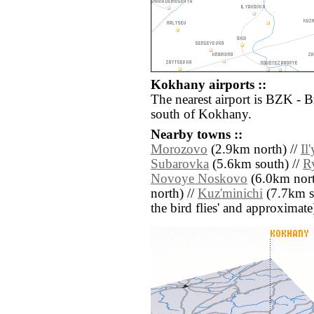
Kokhany airports ::
The nearest airport is BZK - 
south of Kokhany.
Nearby towns ::
Morozovo
(2.9km north) //
Il
Subarovka
(5.6km south) //
R
Novoye Noskovo
(6.0km north
north) //
Kuz'minichi
(7.7km sou
the bird flies' and approximate