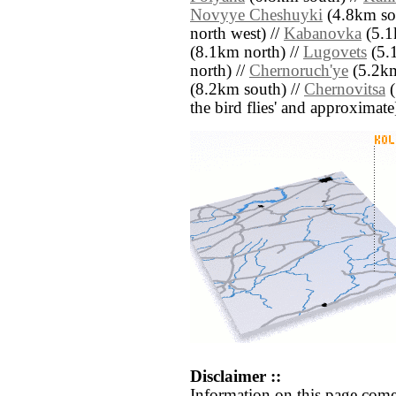
Novyye Cheshuyki
(4.8km sou
north west) //
Kabanovka
(5.1
(8.1km north) //
Lugovets
(5.
north) //
Chernoruch'ye
(5.2km
(8.2km south) //
Chernovitsa
(
the bird flies' and approximate
Disclaimer ::
Information on this page come