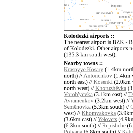
Kolodezki airports ::
The nearest airport is BZK - B
of Kolodezki. Other airports
(135.3 km south west),
Nearby towns ::
Krasnyye Kosary
(1.4km north
north) //
Antonenkov
(1.4km w
north east) //
Kosenki
(2.0km w
north west) //
Khoruzhëvka
(3
Vorob'yëvka
(3.1km east) //
T
Avramenkov
(3.2km west) //
Y
Semënovka
(5.3km south) //
west) //
Khomyakovka
(3.9km 
(3.6km east) //
Yelovets
(4.9km
(6.3km south) //
Repishche
(6.
Polyana
(6.8km south) //
Kali