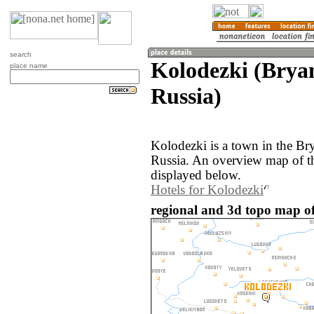
search
Kolodezki (Brya
place name
Russia)
Kolodezki is a town in the Br
Russia. An overview map of t
displayed below.
Hotels for Kolodezki
regional and 3d topo map of