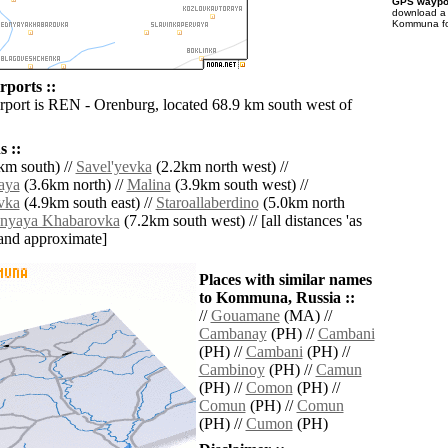
GPS waypoi
download 
Kommuna fo
ports ::
irport is REN - Orenburg, located 68.9 km south west of
 ::
km south) //
Savel'yevka
(2.2km north west) //
aya
(3.6km north) //
Malina
(3.9km south west) //
vka
(4.9km south east) //
Staroallaberdino
(5.0km north
nyaya Khabarovka
(7.2km south west) // [all distances 'as
' and approximate]
Places with similar names
to Kommuna, Russia ::
//
Gouamane
(MA) //
Cambanay
(PH) //
Cambani
(PH) //
Cambani
(PH) //
Cambinoy
(PH) //
Camun
(PH) //
Comon
(PH) //
Comun
(PH) //
Comun
(PH) //
Cumon
(PH)