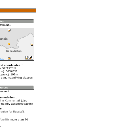
ommuna?
nd coordinates ::
t): 52°19'0"N
on): 56°0'0"E
approx.): 193m
 pan, magnifying glasses
ommuna?
mmodation ::
el in Kommuna
(also
r nearby accommodation)
e ::
l guide for Russia
.
::
fers
in more than 70