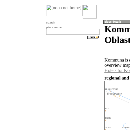
search
Kommu
place name
Oblast
Kommuna is a 
overview map
Hotels for 
regional and