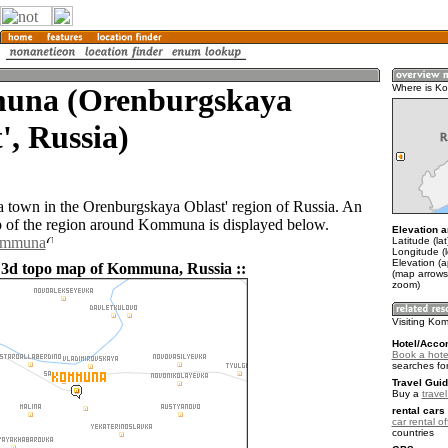
na (Orenburgskaya
Where is K
', Russia)
town in the Orenburgskaya Oblast' region of Russia. An
 of the region around Kommuna is displayed below.
Elevation a
Kommuna
Latitude (la
Longitude (l
Elevation (
 3d topo map of Kommuna, Russia ::
(map arrows
zoom)
Visiting K
Hotel/Acco
Book a hot
searches fo
Travel Guid
Buy a
trave
rental cars 
car rental of
countries