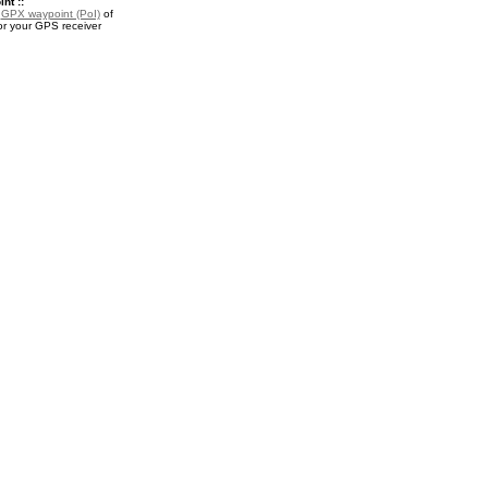
nt ::
a
GPX waypoint (PoI)
of
r your GPS receiver