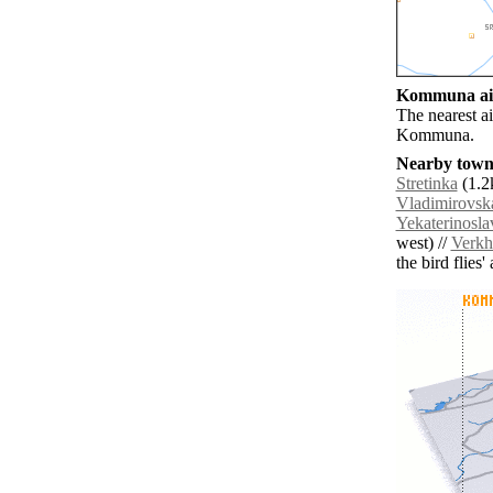
Kommuna air
The nearest a
Kommuna.
Nearby towns
Stretinka
(1.2
Vladimirovsk
Yekaterinosla
west) //
Verkh
the bird flies