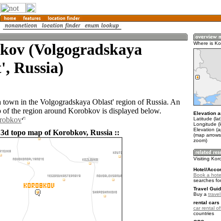
kov (Volgogradskaya
Where is K
', Russia)
 town in the Volgogradskaya Oblast' region of Russia. An
of the region around Korobkov is displayed below.
Elevation a
orobkov
Latitude (la
Longitude (
Elevation (
 3d topo map of Korobkov, Russia ::
(map arrows
zoom)
Visiting Ko
Hotel/Acco
Book a hote
searches fo
Travel Guid
Buy a
trave
rental cars 
car rental of
countries