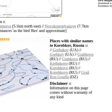
GPS waypoi
download 
Korobkov fo
 ::
epnaya
(5.1km north east) //
Novokonoplyanoye
(7.7km
distances 'as the bird flies' and approximate]
Places with similar names
to Korobkov, Russia ::
//
Gorbakov
(UA) //
Gorbkov
(UA) //
Grabkovo
(RU) //
Grabkovo
(RU) //
Kerbukovo
(RU) //
Korobkovo
(RU) //
Korobkovo
(RU) //
Graâ
Bou Gouffa
(DZ)
Disclaimer ::
Information on this page
comes without warranty of
any kind