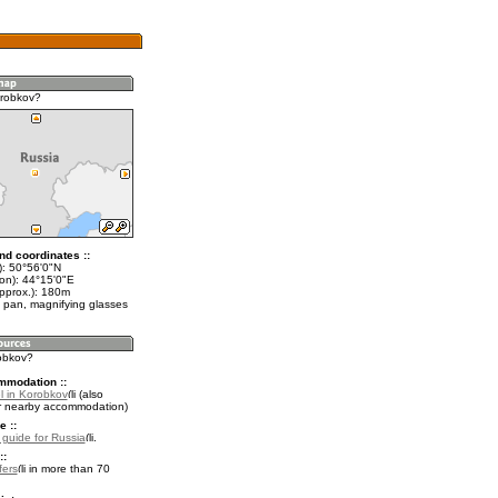
orobkov?
nd coordinates ::
t): 50°56'0"N
lon): 44°15'0"E
approx.): 180m
 pan, magnifying glasses
robkov?
mmodation ::
l in Korobkov
(also
r nearby accommodation)
e ::
l guide for Russia
.
::
fers
in more than 70