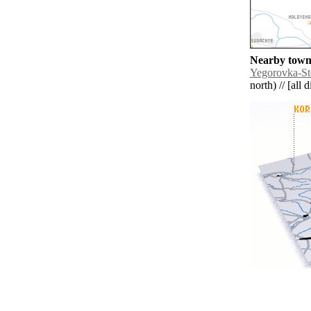
Nearby towns
Yegorovka-St
north) // [all 