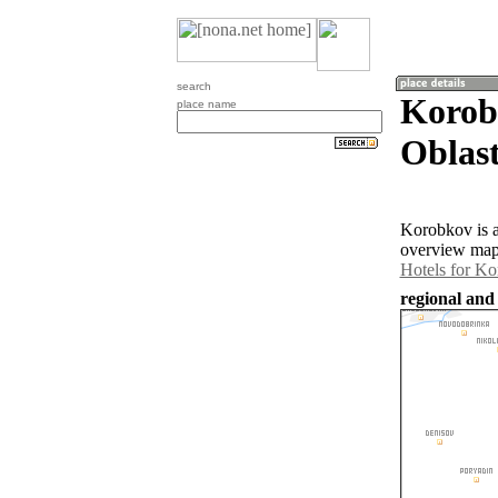
search
Korob
place name
Oblast
Korobkov is a
overview map 
Hotels for K
regional and