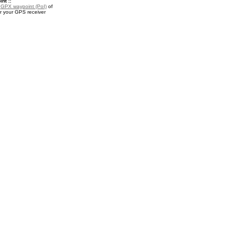
nt ::
a
GPX waypoint (PoI)
of
r your GPS receiver