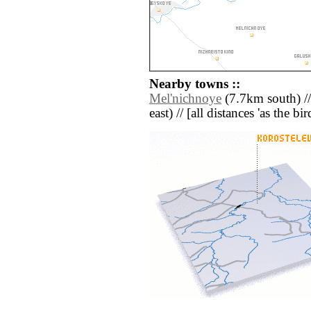
Nearby towns ::
Mel'nichnoye
(7.7km south) /
east) // [all distances 'as the b