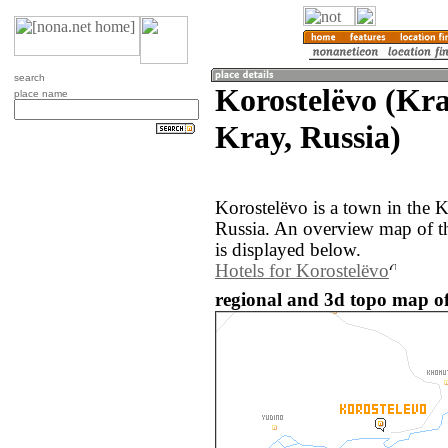
search
Korostelëvo (Kr
place name
Kray, Russia)
Korostelëvo is a town in the 
Russia. An overview map of t
is displayed below.
Hotels for Korostelëvo
regional and 3d topo map of