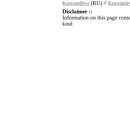
Korostelëvo
(RU) //
Korostel
Disclaimer ::
Information on this page come
kind