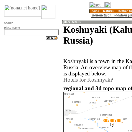
search
Koshnyaki (Kalu
place name
Russia)
Koshnyaki is a town in the Ka
Russia. An overview map of t
is displayed below.
Hotels for Koshnyaki
regional and 3d topo map of