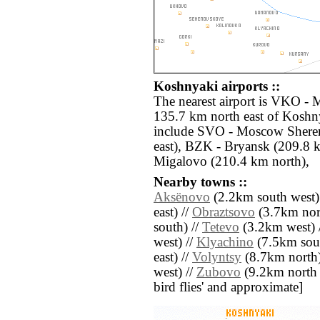
Koshnyaki airports ::
The nearest airport is VKO -
135.7 km north east of Koshny
include SVO - Moscow Shere
east), BZK - Bryansk (209.8 
Migalovo (210.4 km north),
Nearby towns ::
Aksënovo
(2.2km south west)
east) //
Obraztsovo
(3.7km nor
south) //
Tetevo
(3.2km west) 
west) //
Klyachino
(7.5km sout
east) //
Volyntsy
(8.7km north)
west) //
Zubovo
(9.2km north we
bird flies' and approximate]