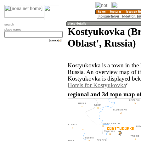
search
Kostyukovka (B
place name
Oblast', Russia)
Kostyukovka is a town in the 
Russia. An overview map of t
Kostyukovka is displayed bel
Hotels for Kostyukovka
regional and 3d topo map o