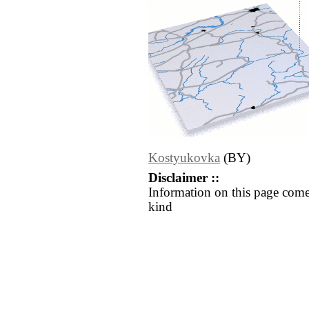
Kostyukovka
(BY)
Disclaimer ::
Information on this page come
kind