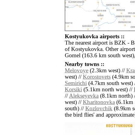
Kostyukovka airports ::
The nearest airport is BZK - B
of Kostyukovka. Other airpor
Gomel (163.6 km south west)
Nearby towns ::
Melovoye
(2.3km west) //
Kra
west) //
Korostovets
(4.9km so
Semirichi
(4.7km south west) 
Korsiki
(5.1km north west) //
//
Alekseyevka
(8.1km north) 
west) //
Kharitonovka
(6.1km s
south) //
Kozlovchik
(8.9km sou
the bird flies' and approximate