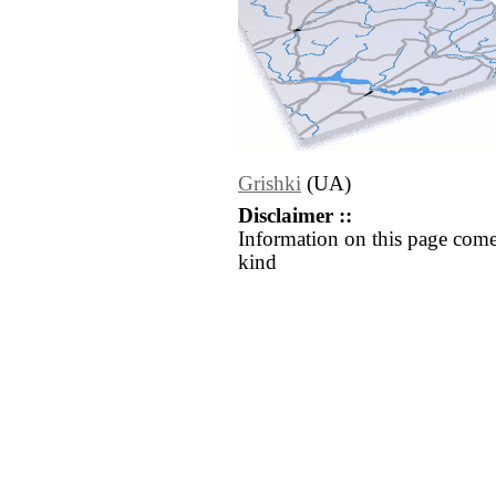
Grishki
(UA)
Disclaimer ::
Information on this page come
kind