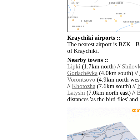
Kraychiki airports ::
The nearest airport is BZK - 
of Kraychiki.
Nearby towns ::
Lipki
(1.7km north) //
Shilov
Gorlachëvka
(4.0km south) //
Vorontsovo
(4.9km north west
//
Khotozha
(7.6km south) //
I
Latyshi
(7.0km north east) //
B
distances 'as the bird flies' an