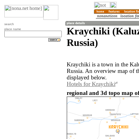
search
Kraychiki (Kalu
place name
Russia)
Kraychiki is a town in the Kal
Russia. An overview map of th
displayed below.
Hotels for Kraychiki
regional and 3d topo map of