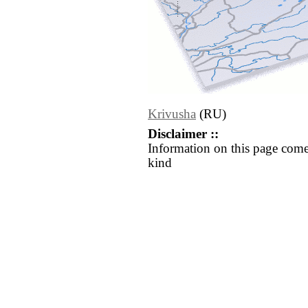
Krivusha
(RU)
Disclaimer ::
Information on this page come
kind