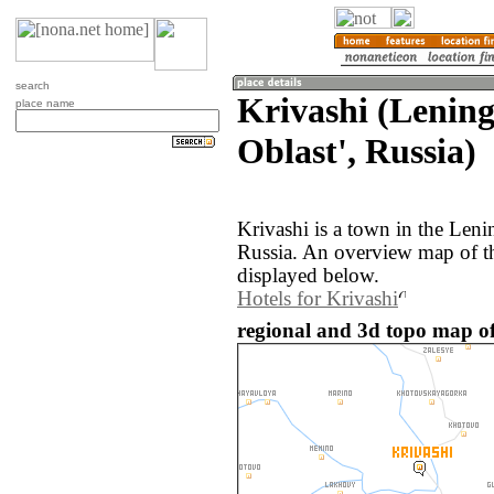
search
Krivashi (Lenin
place name
Oblast', Russia)
Krivashi is a town in the Leni
Russia. An overview map of th
displayed below.
Hotels for Krivashi
regional and 3d topo map of