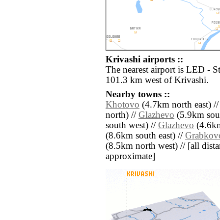
Krivashi airports ::
The nearest airport is LED - S
101.3 km west of Krivashi.
Nearby towns ::
Khotovo
(4.7km north east) /
north) //
Glazhevo
(5.9km sout
south west) //
Glazhevo
(4.6km
(8.6km south east) //
Grabkov
(8.5km north west) // [all distan
approximate]