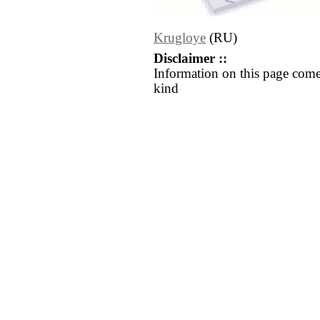
Krugloye
(RU)
Disclaimer ::
Information on this page come
kind