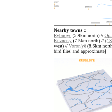
Nearby towns ::
Rybnoye
(5.9km north) //
Opa
Kuznetsy
(7.5km north) //
(( 
west) //
Voron'yë
(8.6km north e
bird flies' and approximate]