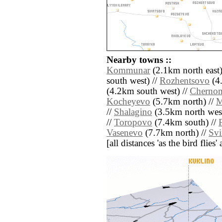
Nearby towns ::
Kommunar
(2.1km north east)
south west) //
Rozhentsovo
(4.
(4.2km south west) //
Cherno
Kocheyevo
(5.7km north) //
M
//
Shalagino
(3.5km north west
//
Toropovo
(7.4km south) //
Vasenevo
(7.7km north) //
Svi
[all distances 'as the bird flie