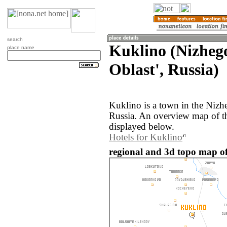
search
Kuklino (Nizheg
place name
Oblast', Russia)
Kuklino is a town in the Nizh
Russia. An overview map of t
displayed below.
Hotels for Kuklino
regional and 3d topo map of