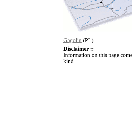
Gagolin
(PL)
Disclaimer ::
Information on this page come
kind