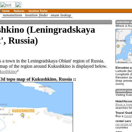
hkino (Leningradskaya
Where is K
', Russia)
 a town in the Leningradskaya Oblast' region of Russia.
ap of the region around Kukushkino is displayed below.
Elevation a
ukushkino
Latitude (la
Longitude (
Elevation (a
 3d topo map of Kukushkino, Russia ::
(map arrows
zoom)
Visiting Ku
Hotel/Acco
Book a hote
searches fo
Travel Guid
Buy a
trave
rental cars 
car rental of
countries