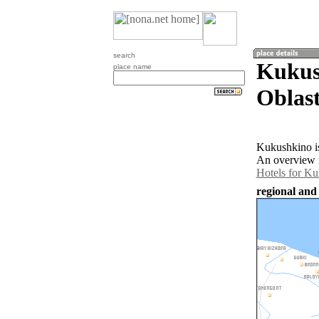
search
Kukus
place name
Oblast
Kukushkino is
An overview m
Hotels for K
regional and