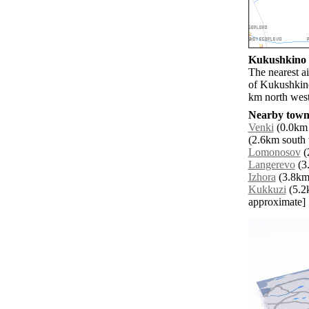
Kukushkino a
The nearest a
of Kukushkino
km north west
Nearby towns
Venki
(0.0km 
(2.6km south 
Lomonosov
(
Langerevo
(3.
Izhora
(3.8km 
Kukkuzi
(5.2k
approximate]