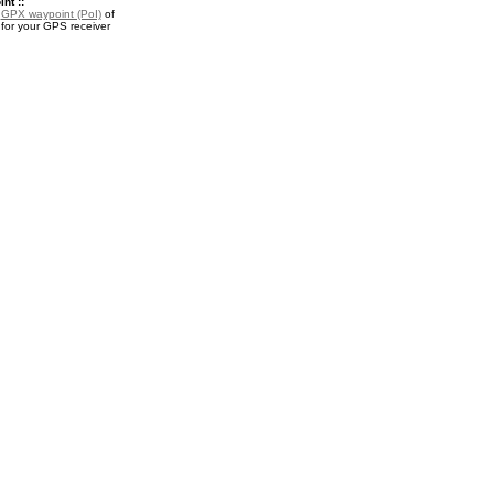
nt ::
a
GPX waypoint (PoI)
of
for your GPS receiver