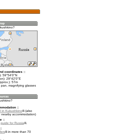
ukushkino?
nd coordinates ::
t): 59°54'0"N
lon): 29°42'0"E
pprox.): 57m
 pan, magnifying glasses
kushkino?
mmodation ::
l in Kukushkino
(also
r nearby accommodation)
e ::
l guide for Russia
.
::
fers
in more than 70