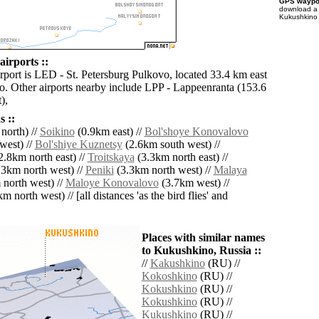
GPS waypoi
download 
Kukushkino 
irports ::
irport is LED - St. Petersburg Pulkovo, located 33.4 km east
. Other airports nearby include LPP - Lappeenranta (153.6
),
 ::
north) //
Soikino
(0.9km east) //
Bol'shoye Konovalovo
west) //
Bol'shiye Kuznetsy
(2.6km south west) //
2.8km north east) //
Troitskaya
(3.3km north east) //
3km north west) //
Peniki
(3.3km north west) //
Malaya
north west) //
Maloye Konovalovo
(3.7km west) //
m north west) // [all distances 'as the bird flies' and
Places with similar names
to Kukushkino, Russia ::
//
Kakushkino
(RU) //
Kokoshkino
(RU) //
Kokushkino
(RU) //
Kokushkino
(RU) //
Kukushkino
(RU) //