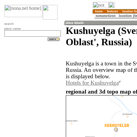
search
Kushuyelga (Sve
place name
Oblast', Russia)
Kushuyelga is a town in the S
Russia. An overview map of t
is displayed below.
Hotels for Kushuyelga
regional and 3d topo map of