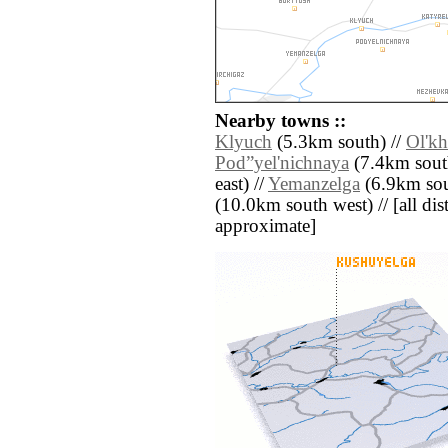
Nearby towns ::
Klyuch
(5.3km south) //
Ol'k
Pod”yel'nichnaya
(7.4km sout
east) //
Yemanzelga
(6.9km sout
(10.0km south west) // [all dist
approximate]