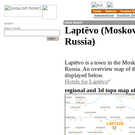
search
Laptëvo (Moskov
place name
Russia)
Laptëvo is a town in the Mosk
Russia. An overview map of t
displayed below.
Hotels for Laptëvo
regional and 3d topo map of