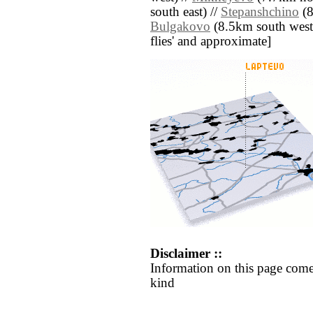
south east) //
Stepanshchino
(8
Bulgakovo
(8.5km south west) /
flies' and approximate]
Disclaimer ::
Information on this page come
kind