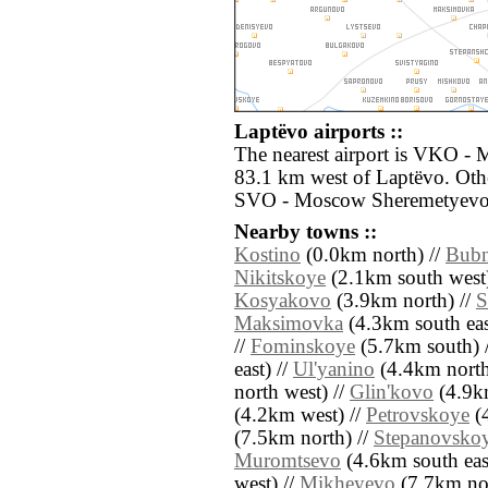
Laptëvo airports ::
The nearest airport is VKO -
83.1 km west of Laptëvo. Othe
SVO - Moscow Sheremetyevo 
Nearby towns ::
Kostino
(0.0km north) //
Bub
Nikitskoye
(2.1km south west)
Kosyakovo
(3.9km north) //
S
Maksimovka
(4.3km south eas
//
Fominskoye
(5.7km south) 
east) //
Ul'yanino
(4.4km north
north west) //
Glin'kovo
(4.9km
(4.2km west) //
Petrovskoye
(4
(7.5km north) //
Stepanovsko
Muromtsevo
(4.6km south eas
west) //
Mikheyevo
(7.7km nor