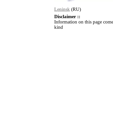
Leninsk
(RU)
Disclaimer ::
Information on this page come
kind