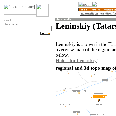
search
Leninskiy (Tatar
place name
Leninskiy is a town in the Tat
overview map of the region ar
below.
Hotels for Leninskiy
regional and 3d topo map of