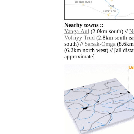
Nearby towns ::
Yanga-Aul
(2.0km south) //
N
Vol'nyy Trud
(2.8km south eas
south) //
Sarsak-Omga
(8.6km 
(6.2km north west) // [all distan
approximate]