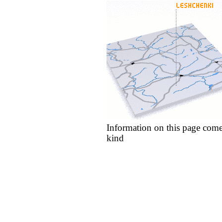
Information on this page come
kind