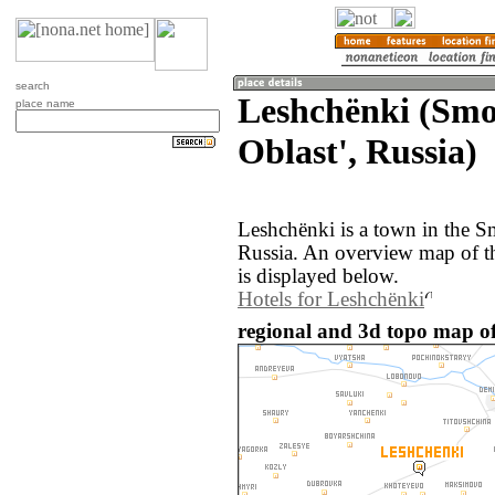
search
Leshchënki (Smo
place name
Oblast', Russia)
Leshchënki is a town in the S
Russia. An overview map of t
is displayed below.
Hotels for Leshchënki
regional and 3d topo map of