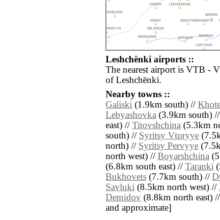
Leshchënki airports ::
The nearest airport is VTB - V
of Leshchënki.
Nearby towns ::
Galiski
(1.9km south) //
Khot
Lebyashovka
(3.9km south) /
east) //
Titovshchina
(5.3km nor
south) //
Syritsy Vtoryye
(7.5k
north) //
Syritsy Pervyye
(7.5k
north west) //
Boyarshchina
(5
(6.8km south east) //
Taranki
(
Bukhovets
(7.7km south) //
D
Savluki
(8.5km north west) //
Demidov
(8.8km north east) // [
and approximate]