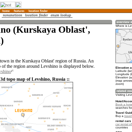
no (Kurskaya Oblast',
Where is Le
)
 town in the Kurskaya Oblast' region of Russia. An
of the region around Levshino is displayed below.
Elevation a
vshino
Latitude (la
Longitude (
Elevation (
 3d topo map of Levshino, Russia ::
(map arrows
zoom)
Visiting Lev
Hotel/Acco
Book a hote
searches fo
Travel Guid
Buy a
trave
rental cars 
car rental of
countries