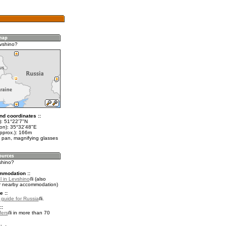
vshino?
nd coordinates ::
t): 51°22'7"N
lon): 35°32'48"E
approx.): 166m
 pan, magnifying glasses
shino?
mmodation ::
l in Levshino
(also
r nearby accommodation)
e ::
l guide for Russia
.
::
fers
in more than 70