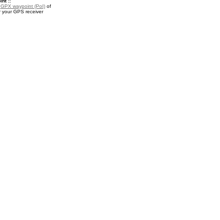
nt ::
a
GPX waypoint (PoI)
of
r your GPS receiver