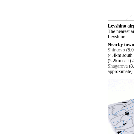
Levshino airp
The nearest a
Levshino.
Nearby towns
Shirkovo
(5.0
(4.4km south 
(5.2km east) /
Shagarova
(8.
approximate]