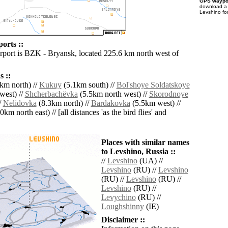
GPS waypoi
download 
Levshino fo
orts ::
irport is BZK - Bryansk, located 225.6 km north west of
 ::
km north) //
Kukuy
(5.1km south) //
Bol'shoye Soldatskoye
west) //
Shcherbachëvka
(5.5km north west) //
Skorodnoye
/
Nelidovka
(8.3km north) //
Bardakovka
(5.5km west) //
0km north east) // [all distances 'as the bird flies' and
Places with similar names
to Levshino, Russia ::
//
Levshino
(UA) //
Levshino
(RU) //
Levshino
(RU) //
Levshino
(RU) //
Levshino
(RU) //
Levychino
(RU) //
Loughshinny
(IE)
Disclaimer ::