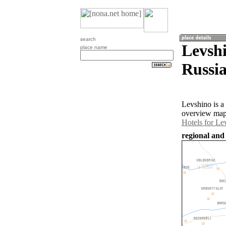
search
Levshi
place name
Russia
Levshino is a
overview map 
Hotels for Le
regional and