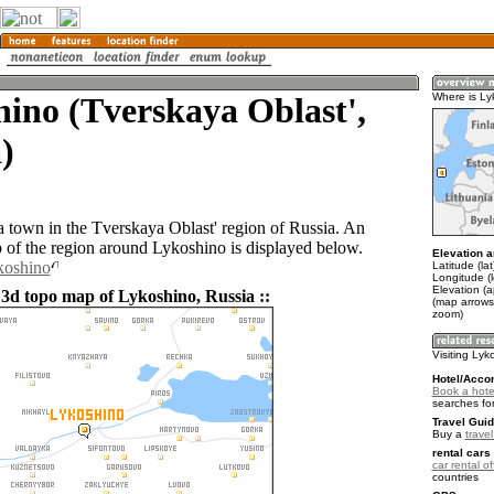
ino (Tverskaya Oblast',
Where is Ly
)
a town in the Tverskaya Oblast' region of Russia. An
of the region around Lykoshino is displayed below.
Elevation a
koshino
Latitude (la
Longitude (
Elevation (
 3d topo map of Lykoshino, Russia ::
(map arrows
zoom)
Visiting Lyk
Hotel/Acco
Book a hote
searches fo
Travel Guid
Buy a
trave
rental cars 
car rental of
countries