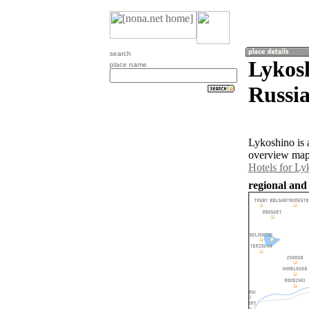
search
Lykosh
place name
Russia
Lykoshino is 
overview map 
Hotels for Ly
regional and