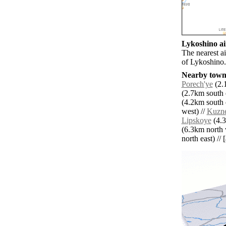
Lykoshino ai
The nearest a
of Lykoshino.
Nearby towns
Porech'ye
(2.1
(2.7km south e
(4.2km south e
west) //
Kuzne
Lipskoye
(4.3
(6.3km north 
north east) // 