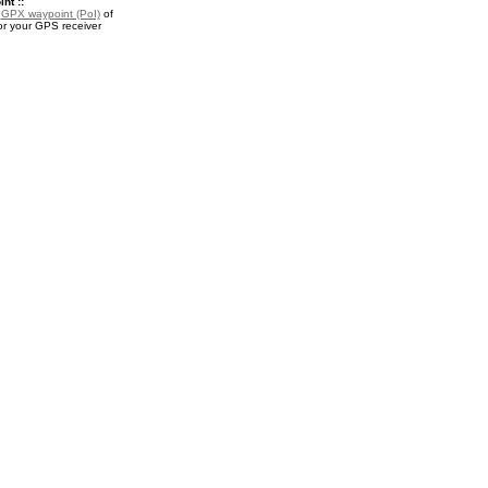
nt ::
a
GPX waypoint (PoI)
of
or your GPS receiver