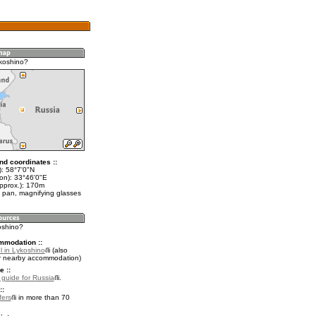
koshino?
nd coordinates ::
t): 58°7'0"N
lon): 33°46'0"E
approx.): 170m
 pan, magnifying glasses
oshino?
mmodation ::
l in Lykoshino
(also
r nearby accommodation)
e ::
l guide for Russia
.
::
fers
in more than 70