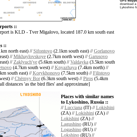
GPS waypoi
download 
Lykoshino f
rports ::
irport is KLD - Tver Migalovo, located 187.0 km south east
 ::
km north east) //
Sifontovo
(2.1km south east) //
Gorlanovo
ast) //
Mikhaylovskoye
(2.7km north west) //
Garusovo
ast) //
Zaklyuch'ye
(5.6km south) //
Valdayka
(3.5km south
tsovo
(4.7km south west) //
Knyazhaya
(7.4km north) //
km south east) //
Korykhonovo
(7.5km south) //
Filistovo
west) //
Chërnyy Bor
(6.3km south west) //
Piros
(5.4km
[all distances 'as the bird flies' and approximate]
Places with similar names
to Lykoshino, Russia ::
//
Lucciana
(IT) //
Lokishini
(ZA) //
Lokishini
(ZA) //
Lokishini
(ZA) //
Lagushino
(RU) //
Logashino
(RU) //
Lokshino
(RU) //