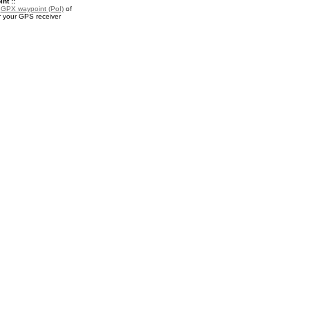
nt ::
a
GPX waypoint (PoI)
of
 your GPS receiver