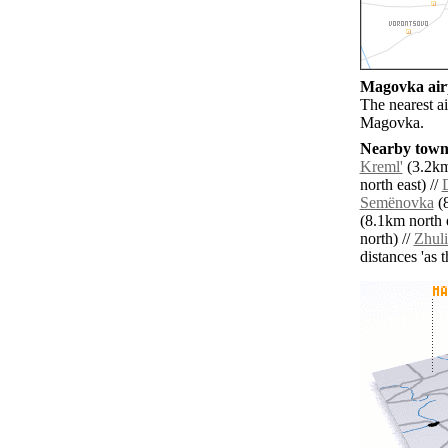
Magovka airp
The nearest a
Magovka.
Nearby towns
Kreml'
(3.2km
north east) //
Semënovka
(8
(8.1km north e
north) //
Zhul
distances 'as 