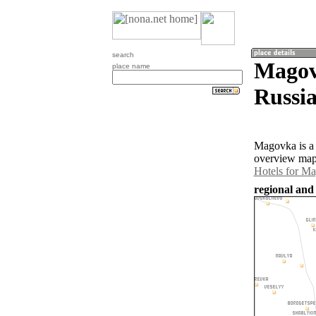
search
Magov
place name
Russia
Magovka is a 
overview map 
Hotels for M
regional and