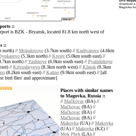
GPS waypoi
download 
Magovka for
orts ::
irport is BZK - Bryansk, located 81.8 km north west of
 ::
 north) //
Molodovoye
(3.7km south) //
Kudiyarovo
(4.6km
Dyukarevo
(5.3km north) //
Kresty
(5.0km south east) //
.7km north) //
Yashnoye
(6.9km south east) //
Pyatnitskoye
ast) //
Krivosheyevo
(8.3km north west) //
Klinok
(9.3km
ino
(8.2km south east) //
Katino
(9.9km south east) // [all
the bird flies' and approximate]
Places with similar names
to Magovka, Russia ::
//
Mačkovac
(BA) //
Mačkovac
(BA) //
Mačkovac
(BA) //
Mačkovac
(BA) //
Makovka
(UA) //
Makovka
(UA) //
Makovka
(KZ) //
Mok Phek
(LA) //