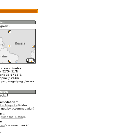
agovka?
nd coordinates ::
t): 52°54'31"N
lon): 35°17'13"E
approx.): 214m
 pan, magnifying glasses
govka?
mmodation ::
l in Magovka
(also
r nearby accommodation)
e ::
l guide for Russia
.
::
fers
in more than 70