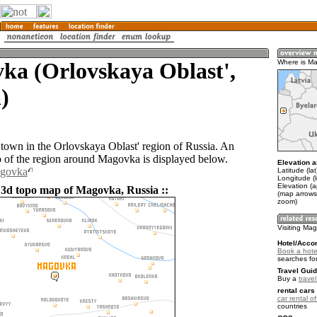
ka (Orlovskaya Oblast',
Where is M
)
town in the Orlovskaya Oblast' region of Russia. An
of the region around Magovka is displayed below.
Elevation a
agovka
Latitude (la
Longitude (
Elevation (
 3d topo map of Magovka, Russia ::
(map arrows
zoom)
Visiting Ma
Hotel/Acco
Book a hote
searches fo
Travel Guid
Buy a
trave
rental cars 
car rental of
countries